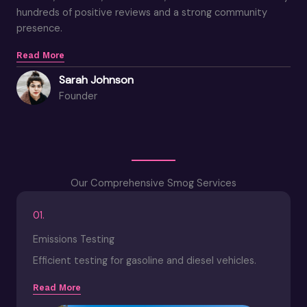
hundreds of positive reviews and a strong community
presence.
Read More
Sarah Johnson
Founder
Our Comprehensive Smog Services
01.
Emissions Testing
Efficient testing for gasoline and diesel vehicles.
Read More