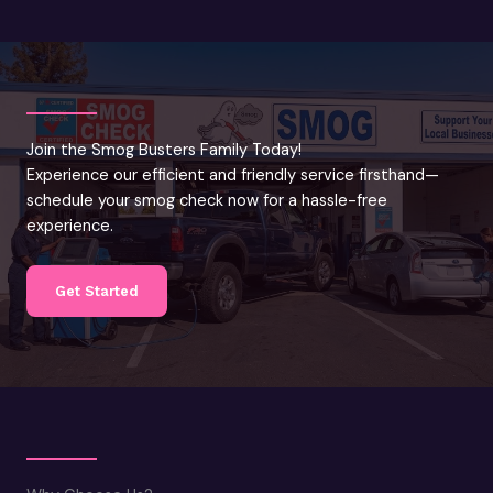
Join the Smog Busters Family Today!
Experience our efficient and friendly service firsthand—
schedule your smog check now for a hassle-free
experience.
Get Started