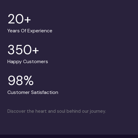
20
+
Years Of Experience
350
+
Happy Customers
98
%
Customer Satisfaction
Discover the heart and soul behind our journey.