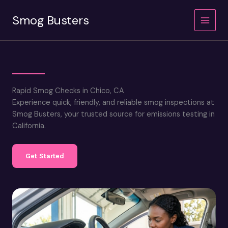
Skip
Smog Busters
to
content
Rapid Smog Checks in Chico, CA
Experience quick, friendly, and reliable smog inspections at
Smog Busters, your trusted source for emissions testing in
California.
Get Started