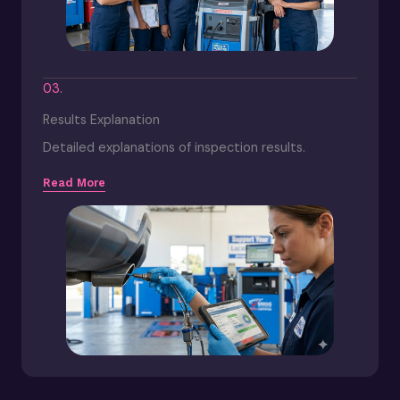
03.
Results Explanation
Detailed explanations of inspection results.
Read More