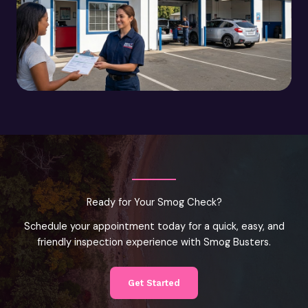
Ready for Your Smog Check?
Schedule your appointment today for a quick, easy, and
friendly inspection experience with Smog Busters.
Get Started