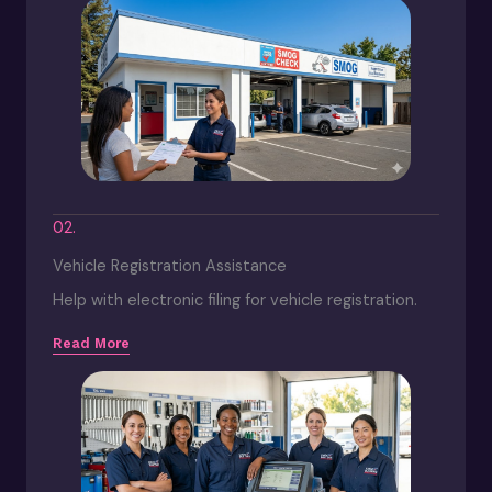
02.
Vehicle Registration Assistance
Help with electronic filing for vehicle registration.
Read More